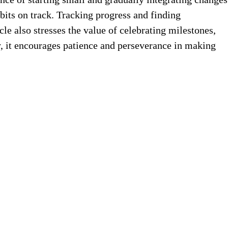
habits on track. Tracking progress and finding
le also stresses the value of celebrating milestones,
, it encourages patience and perseverance in making