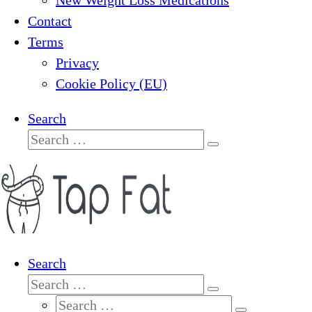
New Weight Loss Medications
Contact
Terms
Privacy
Cookie Policy (EU)
Search
Search
Search
…
Search
Search
Search
Search