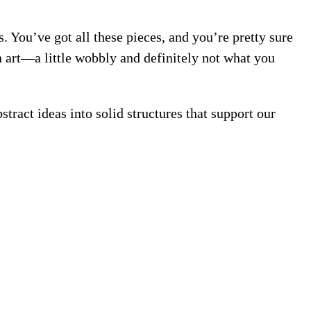
. You’ve got all these pieces, and you’re pretty sure
 art—a little wobbly and definitely not what you
tract ideas into solid structures that support our