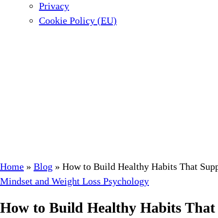
Privacy
Cookie Policy (EU)
Home
»
Blog
»
How to Build Healthy Habits That Sup
Mindset and Weight Loss Psychology
How to Build Healthy Habits That