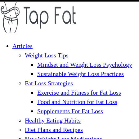
Skip
to
content
Articles
Weight Loss Tips
Mindset and Weight Loss Psychology
Sustainable Weight Loss Practices
Fat Loss Strategies
Exercise and Fitness for Fat Loss
Food and Nutrition for Fat Loss
Supplements For Fat Loss
Healthy Eating Habits
Diet Plans and Recipes