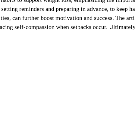
h as setting reminders and preparing in advance, to keep 
ies, can further boost motivation and success. The artic
racing self-compassion when setbacks occur. Ultimately