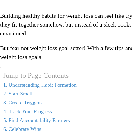
Building healthy habits for weight loss can feel like tr
they fit together somehow, but instead of a sleek book
envisioned.
But fear not weight loss goal setter! With a few tips a
weight loss goals.
Jump to Page Contents
Understanding Habit Formation
Start Small
Create Triggers
Track Your Progress
Find Accountability Partners
Celebrate Wins