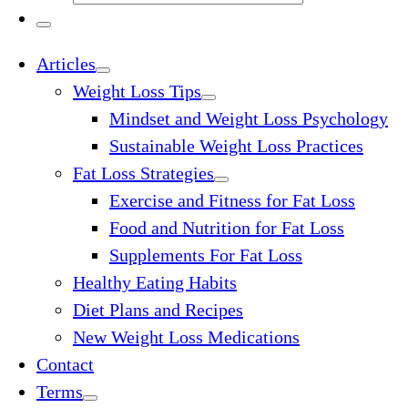
…
Search
…
Menu
Articles
Weight Loss Tips
Mindset and Weight Loss Psychology
Sustainable Weight Loss Practices
Fat Loss Strategies
Exercise and Fitness for Fat Loss
Food and Nutrition for Fat Loss
Supplements For Fat Loss
Healthy Eating Habits
Diet Plans and Recipes
New Weight Loss Medications
Contact
Terms