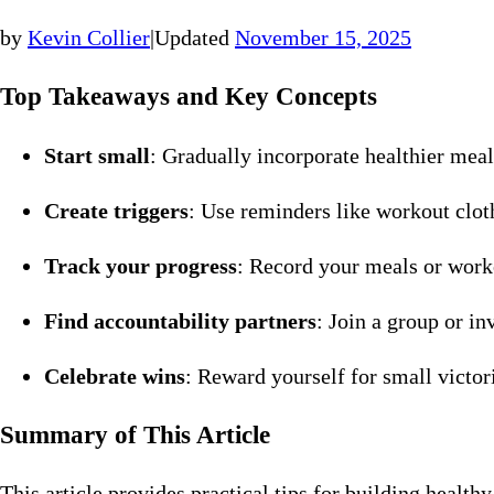
by
Kevin Collier
|
Updated
November 15, 2025
Top Takeaways and Key Concepts
Start small
: Gradually incorporate healthier mea
Create triggers
: Use reminders like workout clot
Track your progress
: Record your meals or worko
Find accountability partners
: Join a group or i
Celebrate wins
: Reward yourself for small victor
Summary of This Article
This article provides practical tips for building healt