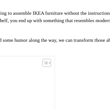
ying to assemble IKEA furniture without the instructions
shelf, you end up with something that resembles modern
nd some humor along the way, we can transform those abs