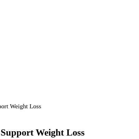
port Weight Loss
 Support Weight Loss