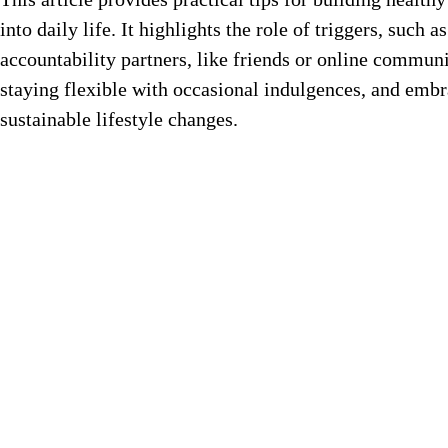
into daily life. It highlights the role of triggers, suc
accountability partners, like friends or online communit
staying flexible with occasional indulgences, and emb
sustainable lifestyle changes.