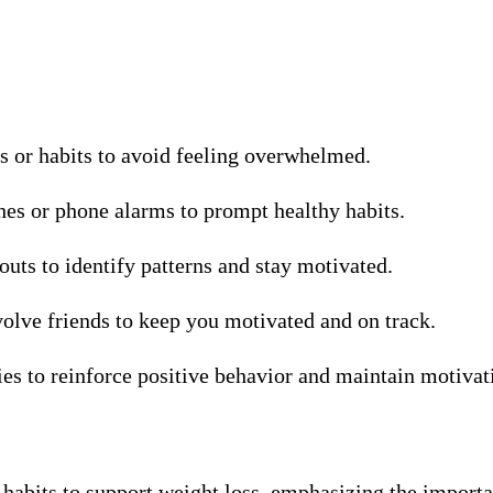
ls or habits to avoid feeling overwhelmed.
hes or phone alarms to prompt healthy habits.
uts to identify patterns and stay motivated.
nvolve friends to keep you motivated and on track.
ies to reinforce positive behavior and maintain motivat
hy habits to support weight loss, emphasizing the import