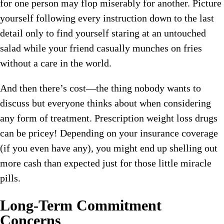
for one person may flop miserably for another. Picture
yourself following every instruction down to the last
detail only to find yourself staring at an untouched
salad while your friend casually munches on fries
without a care in the world.
And then there’s cost—the thing nobody wants to
discuss but everyone thinks about when considering
any form of treatment. Prescription weight loss drugs
can be pricey! Depending on your insurance coverage
(if you even have any), you might end up shelling out
more cash than expected just for those little miracle
pills.
Long-Term Commitment
Concerns