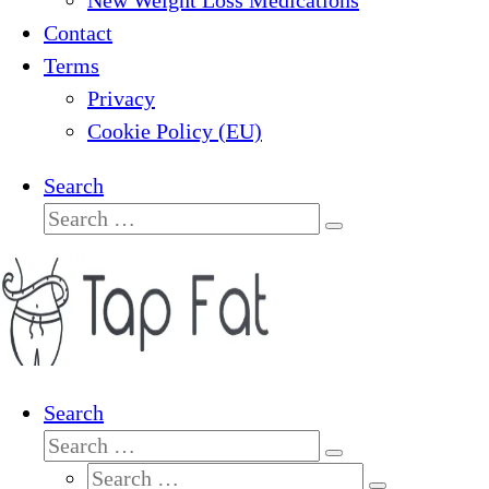
New Weight Loss Medications
Contact
Terms
Privacy
Cookie Policy (EU)
Search
Search
Search
…
Search
Search
Search
Search