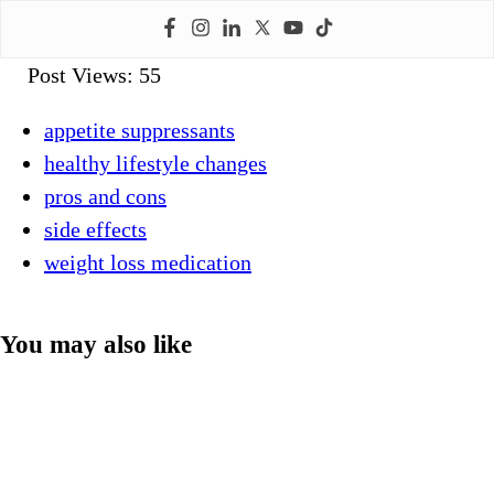
Post Views:
55
appetite suppressants
healthy lifestyle changes
pros and cons
side effects
weight loss medication
You may also like