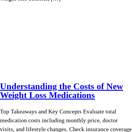
Understanding the Costs of New
Weight Loss Medications
Top Takeaways and Key Concepts Evaluate total
medication costs including monthly price, doctor
visits, and lifestyle changes. Check insurance coverage