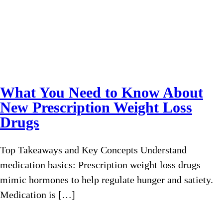
What You Need to Know About
New Prescription Weight Loss
Drugs
Top Takeaways and Key Concepts Understand
medication basics: Prescription weight loss drugs
mimic hormones to help regulate hunger and satiety.
Medication is […]