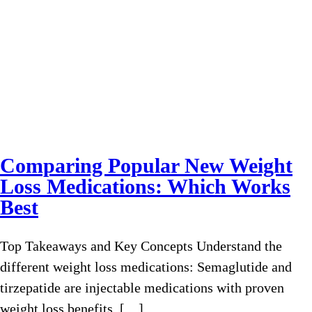
Comparing Popular New Weight
Loss Medications: Which Works
Best
Top Takeaways and Key Concepts Understand the
different weight loss medications: Semaglutide and
tirzepatide are injectable medications with proven
weight loss benefits, […]