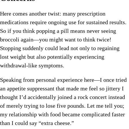
Here comes another twist: many prescription
medications require ongoing use for sustained results.
So if you think popping a pill means never seeing
broccoli again—you might want to think twice!
Stopping suddenly could lead not only to regaining
lost weight but also potentially experiencing
withdrawal-like symptoms.
Speaking from personal experience here—I once tried
an appetite suppressant that made me feel so jittery I
thought I’d accidentally joined a rock concert instead
of merely trying to lose five pounds. Let me tell you;
my relationship with food became complicated faster
than I could say “extra cheese.”