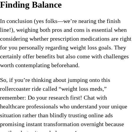
Finding Balance
In conclusion (yes folks—we’re nearing the finish
line!), weighing both pros and cons is essential when
considering whether prescription medications are right
for you personally regarding weight loss goals. They
certainly offer benefits but also come with challenges
worth contemplating beforehand.
So, if you’re thinking about jumping onto this
rollercoaster ride called “weight loss meds,”
remember: Do your research first! Chat with
healthcare professionals who understand your unique
situation rather than blindly trusting online ads
promising instant transformation overnight because