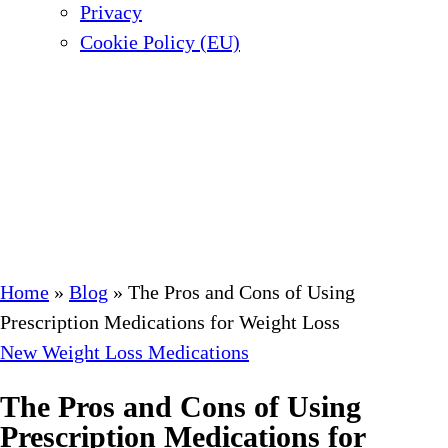
Privacy
Cookie Policy (EU)
Home
»
Blog
»
The Pros and Cons of Using
Prescription Medications for Weight Loss
New Weight Loss Medications
The Pros and Cons of Using
Prescription Medications for