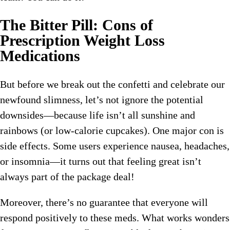
The Bitter Pill: Cons of
Prescription Weight Loss
Medications
But before we break out the confetti and celebrate our
newfound slimness, let’s not ignore the potential
downsides—because life isn’t all sunshine and
rainbows (or low-calorie cupcakes). One major con is
side effects. Some users experience nausea, headaches,
or insomnia—it turns out that feeling great isn’t
always part of the package deal!
Moreover, there’s no guarantee that everyone will
respond positively to these meds. What works wonders