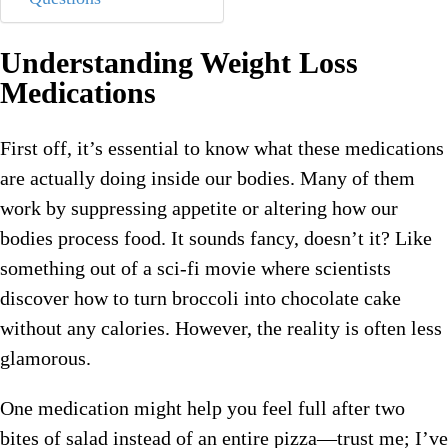
Understanding Weight Loss
Medications
First off, it’s essential to know what these medications
are actually doing inside our bodies. Many of them
work by suppressing appetite or altering how our
bodies process food. It sounds fancy, doesn’t it? Like
something out of a sci-fi movie where scientists
discover how to turn broccoli into chocolate cake
without any calories. However, the reality is often less
glamorous.
One medication might help you feel full after two
bites of salad instead of an entire pizza—trust me; I’ve