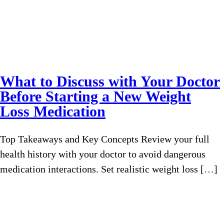
What to Discuss with Your Doctor
Before Starting a New Weight
Loss Medication
Top Takeaways and Key Concepts Review your full
health history with your doctor to avoid dangerous
medication interactions. Set realistic weight loss […]