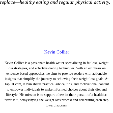
replace—healthy eating and regular physical activity.
Kevin Collier
Kevin Collier is a passionate health writer specializing in fat loss, weight
loss strategies, and effective dieting techniques. With an emphasis on
evidence-based approaches, he aims to provide readers with actionable
insights that simplify the journey to achieving their weight loss goals. At
TapFat.com, Kevin shares practical advice, tips, and motivational content
to empower individuals to make informed choices about their diet and
lifestyle. His mission is to support others in their pursuit of a healthier,
fitter self, demystifying the weight loss process and celebrating each step
toward success.