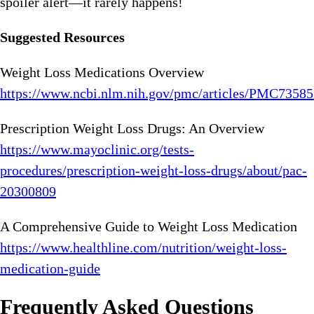
spoiler alert—it rarely happens!
Suggested Resources
Weight Loss Medications Overview
https://www.ncbi.nlm.nih.gov/pmc/articles/PMC73585
Prescription Weight Loss Drugs: An Overview
https://www.mayoclinic.org/tests-
procedures/prescription-weight-loss-drugs/about/pac-
20300809
A Comprehensive Guide to Weight Loss Medication
https://www.healthline.com/nutrition/weight-loss-
medication-guide
Frequently Asked Questions