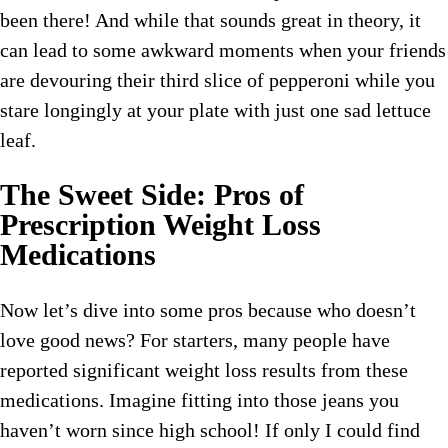
been there! And while that sounds great in theory, it
can lead to some awkward moments when your friends
are devouring their third slice of pepperoni while you
stare longingly at your plate with just one sad lettuce
leaf.
The Sweet Side: Pros of
Prescription Weight Loss
Medications
Now let’s dive into some pros because who doesn’t
love good news? For starters, many people have
reported significant weight loss results from these
medications. Imagine fitting into those jeans you
haven’t worn since high school! If only I could find