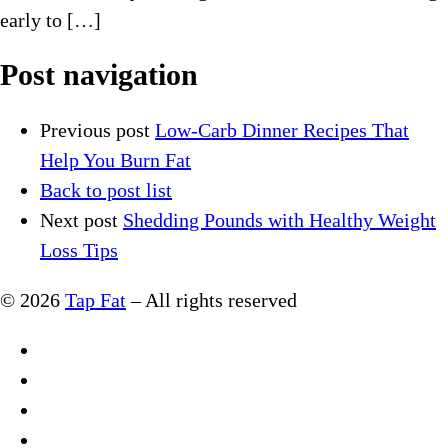
early to […]
Post navigation
Previous post
Low-Carb Dinner Recipes That
Help You Burn Fat
Back to post list
Next post
Shedding Pounds with Healthy Weight
Loss Tips
© 2026
Tap Fat
–
All rights reserved