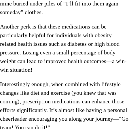
mine buried under piles of “I’ll fit into them again
someday” clothes.
Another perk is that these medications can be
particularly helpful for individuals with obesity-
related health issues such as diabetes or high blood
pressure. Losing even a small percentage of body
weight can lead to improved health outcomes—a win-
win situation!
Interestingly enough, when combined with lifestyle
changes like diet and exercise (you knew that was
coming), prescription medications can enhance those
efforts significantly. It’s almost like having a personal
cheerleader encouraging you along your journey—“Go
team! You can do it!”