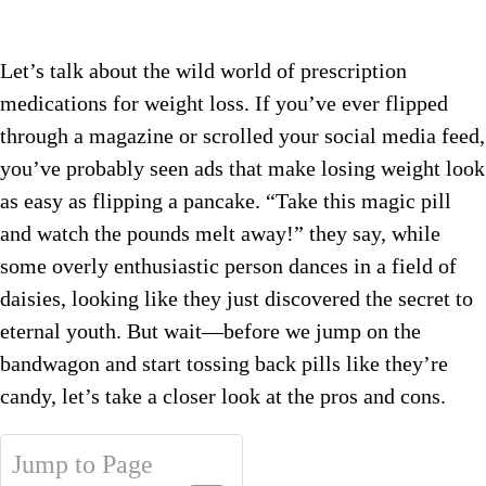
Let’s talk about the wild world of prescription
medications for weight loss. If you’ve ever flipped
through a magazine or scrolled your social media feed,
you’ve probably seen ads that make losing weight look
as easy as flipping a pancake. “Take this magic pill
and watch the pounds melt away!” they say, while
some overly enthusiastic person dances in a field of
daisies, looking like they just discovered the secret to
eternal youth. But wait—before we jump on the
bandwagon and start tossing back pills like they’re
candy, let’s take a closer look at the pros and cons.
Jump to Page