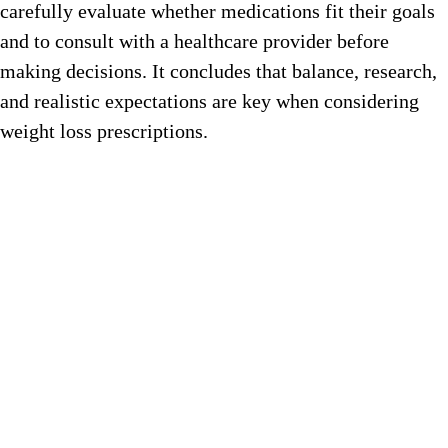
carefully evaluate whether medications fit their goals
and to consult with a healthcare provider before
making decisions. It concludes that balance, research,
and realistic expectations are key when considering
weight loss prescriptions.