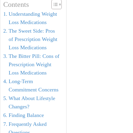
Contents
Understanding Weight
Loss Medications
The Sweet Side: Pros
of Prescription Weight
Loss Medications
The Bitter Pill: Cons of
Prescription Weight
Loss Medications
Long-Term
Commitment Concerns
What About Lifestyle
Changes?
Finding Balance
Frequently Asked
Questions