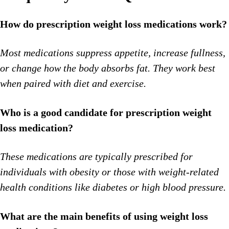
How do prescription weight loss medications work?
Most medications suppress appetite, increase fullness,
or change how the body absorbs fat. They work best
when paired with diet and exercise.
Who is a good candidate for prescription weight
loss medication?
These medications are typically prescribed for
individuals with obesity or those with weight-related
health conditions like diabetes or high blood pressure.
What are the main benefits of using weight loss