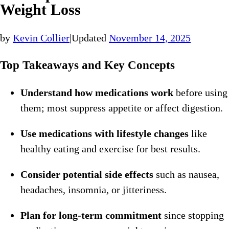
Weight Loss
by
Kevin Collier
|
Updated
November 14, 2025
Top Takeaways and Key Concepts
Understand how medications work
before using
them; most suppress appetite or affect digestion.
Use medications with lifestyle changes
like
healthy eating and exercise for best results.
Consider potential side effects
such as nausea,
headaches, insomnia, or jitteriness.
Plan for long-term commitment
since stopping