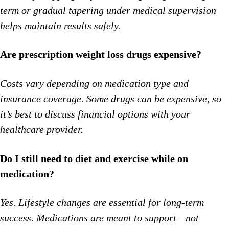
term or gradual tapering under medical supervision
helps maintain results safely.
Are prescription weight loss drugs expensive?
Costs vary depending on medication type and
insurance coverage. Some drugs can be expensive, so
it’s best to discuss financial options with your
healthcare provider.
Do I still need to diet and exercise while on
medication?
Yes. Lifestyle changes are essential for long-term
success. Medications are meant to support—not