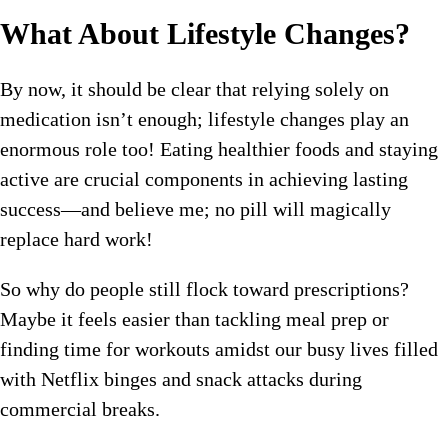
What About Lifestyle Changes?
By now, it should be clear that relying solely on
medication isn’t enough; lifestyle changes play an
enormous role too! Eating healthier foods and staying
active are crucial components in achieving lasting
success—and believe me; no pill will magically
replace hard work!
So why do people still flock toward prescriptions?
Maybe it feels easier than tackling meal prep or
finding time for workouts amidst our busy lives filled
with Netflix binges and snack attacks during
commercial breaks.