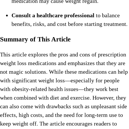
medication may cause weight regain.
Consult a healthcare professional
to balance
benefits, risks, and cost before starting treatment.
Summary of This Article
This article explores the pros and cons of prescription
weight loss medications and emphasizes that they are
not magic solutions. While these medications can help
with significant weight loss—especially for people
with obesity-related health issues—they work best
when combined with diet and exercise. However, they
can also come with drawbacks such as unpleasant side
effects, high costs, and the need for long-term use to
keep weight off. The article encourages readers to