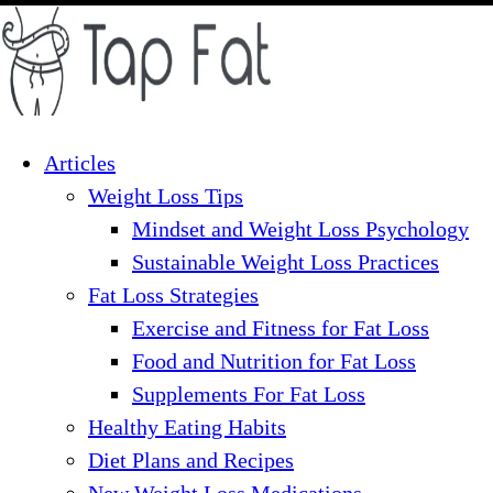
Skip
to
content
Articles
Weight Loss Tips
Mindset and Weight Loss Psychology
Sustainable Weight Loss Practices
Fat Loss Strategies
Exercise and Fitness for Fat Loss
Food and Nutrition for Fat Loss
Supplements For Fat Loss
Healthy Eating Habits
Diet Plans and Recipes