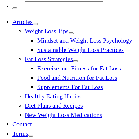
…
Search
…
Menu
Articles
Weight Loss Tips
Mindset and Weight Loss Psychology
Sustainable Weight Loss Practices
Fat Loss Strategies
Exercise and Fitness for Fat Loss
Food and Nutrition for Fat Loss
Supplements For Fat Loss
Healthy Eating Habits
Diet Plans and Recipes
New Weight Loss Medications
Contact
Terms