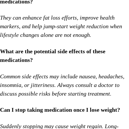
medications?
They can enhance fat loss efforts, improve health
markers, and help jump-start weight reduction when
lifestyle changes alone are not enough.
What are the potential side effects of these
medications?
Common side effects may include nausea, headaches,
insomnia, or jitteriness. Always consult a doctor to
discuss possible risks before starting treatment.
Can I stop taking medication once I lose weight?
Suddenly stopping may cause weight regain. Long-