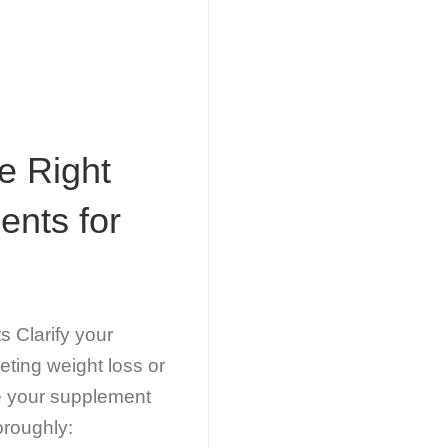
e Right
ents for
 Clarify your
eting weight loss or
de your supplement
oroughly: