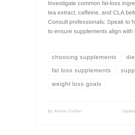
Investigate common fat-loss ingre
tea extract, caffeine, and CLA be
Consult professionals: Speak to h
to ensure supplements align with
choosing supplements
die
fat loss supplements
supp
weight loss goals
by
Kevin Collier
Upda