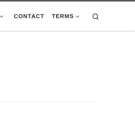
Search
CONTACT
TERMS