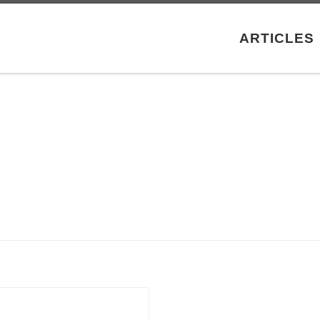
ARTICLES