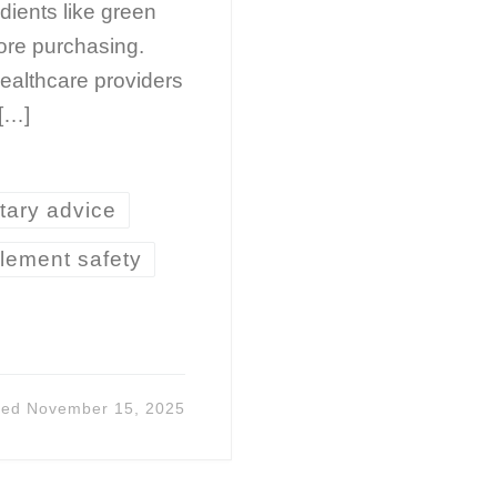
dients like green
fore purchasing.
ealthcare providers
 […]
tary advice
lement safety
ted
November 15, 2025