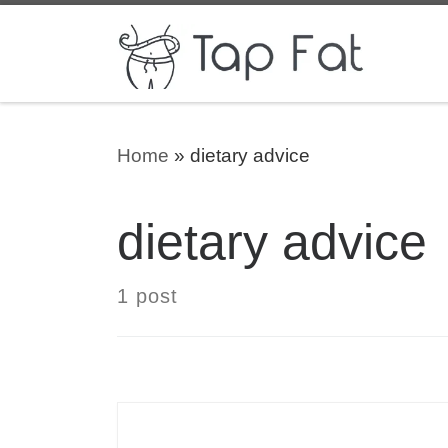
Skip to content
Home
»
dietary advice
dietary advice
1 post