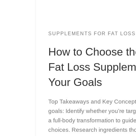
SUPPLEMENTS FOR FAT LOSS
How to Choose th
Fat Loss Supplem
Your Goals
Top Takeaways and Key Concepts
goals: Identify whether you’re targ
a full-body transformation to gui
choices. Research ingredients th