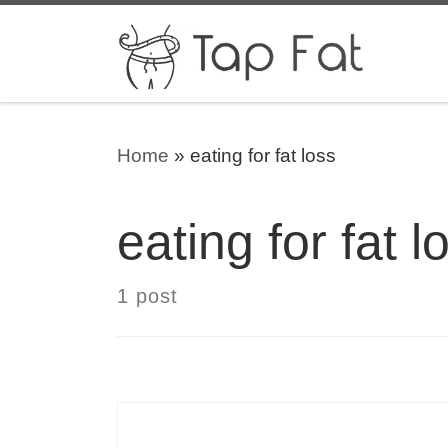
Skip to content
Home
»
eating for fat loss
eating for fat l
1 post