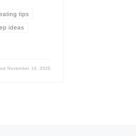
eating tips
ep ideas
ted
November 14, 2025