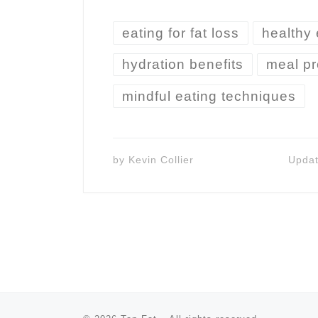
eating for fat loss
healthy 
hydration benefits
meal pr
mindful eating techniques
by
Kevin Collier
Upda