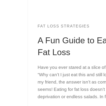
FAT LOSS STRATEGIES
A Fun Guide to Ea
Fat Loss
Have you ever stared at a slice o
“Why can’t I just eat this and still
my friend, the answer isn’t as com
seems! Eating for fat loss doesn’
deprivation or endless salads. In f