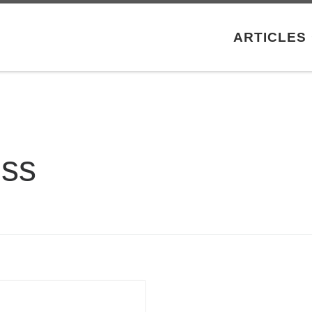
ARTICLES
oss