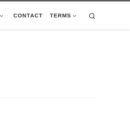
Search
CONTACT
TERMS