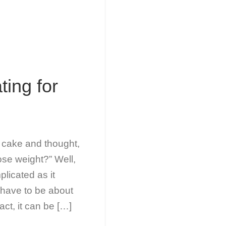
ting for
f cake and thought,
 lose weight?” Well,
plicated as it
t have to be about
act, it can be […]