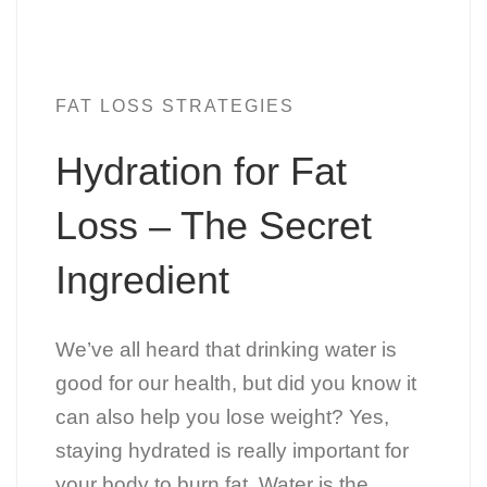
FAT LOSS STRATEGIES
Hydration for Fat
Loss – The Secret
Ingredient
We’ve all heard that drinking water is
good for our health, but did you know it
can also help you lose weight? Yes,
staying hydrated is really important for
your body to burn fat. Water is the