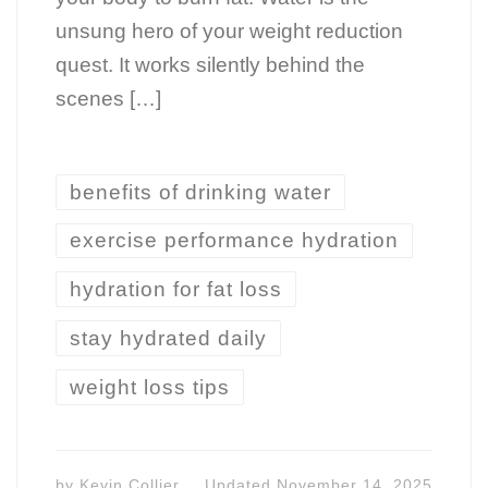
unsung hero of your weight reduction
quest. It works silently behind the
scenes […]
benefits of drinking water
exercise performance hydration
hydration for fat loss
stay hydrated daily
weight loss tips
by
Kevin Collier
Updated
November 14, 2025