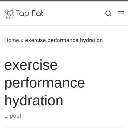
Skip to content
Searc
Me
Home
»
exercise performance hydration
exercise
performance
hydration
1 post