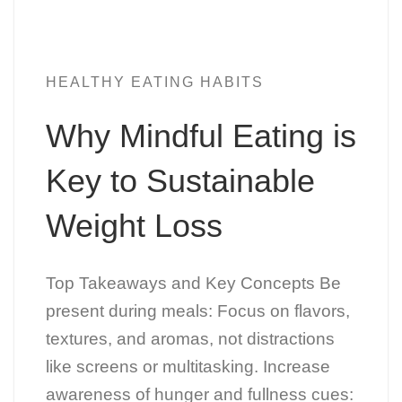
HEALTHY EATING HABITS
Why Mindful Eating is
Key to Sustainable
Weight Loss
Top Takeaways and Key Concepts Be
present during meals: Focus on flavors,
textures, and aromas, not distractions
like screens or multitasking. Increase
awareness of hunger and fullness cues: