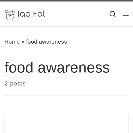
Skip to content
Searc
Me
Home
»
food awareness
food awareness
2 posts