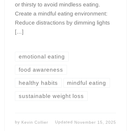
or thirsty to avoid mindless eating.
Create a mindful eating environment:
Reduce distractions by dimming lights
[…]
emotional eating
food awareness
healthy habits
mindful eating
sustainable weight loss
by
Kevin Collier
Updated
November 15, 2025