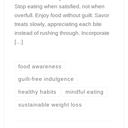
Stop eating when satisfied, not when
overfull. Enjoy food without guilt: Savor
treats slowly, appreciating each bite
instead of rushing through. Incorporate
[…]
food awareness
guilt-free indulgence
healthy habits
mindful eating
sustainable weight loss