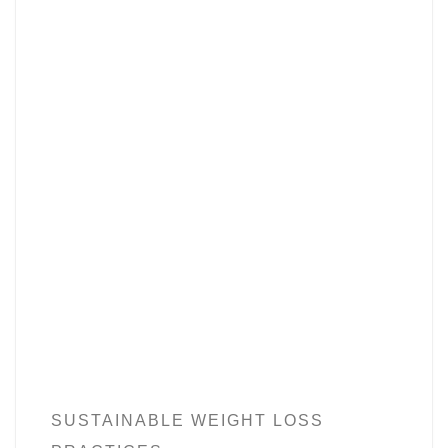
SUSTAINABLE WEIGHT LOSS