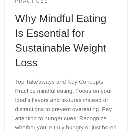
PRACTICES
Why Mindful Eating
Is Essential for
Sustainable Weight
Loss
Top Takeaways and Key Concepts
Practice mindful eating: Focus on your
food’s flavors and textures instead of
distractions to prevent overeating. Pay
attention to hunger cues: Recognize
whether you’re truly hungry or just bored