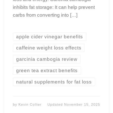
inhibits fat storage: It can help prevent
carbs from converting into […]
apple cider vinegar benefits
caffeine weight loss effects
garcinia cambogia review
green tea extract benefits
natural supplements for fat loss
by
Kevin Collier
Updated
November 15, 2025