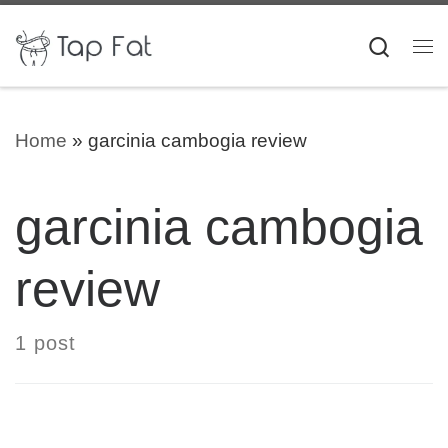
Skip to content
Searc
Me
Home
»
garcinia cambogia review
garcinia cambogia
review
1 post