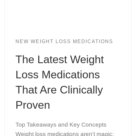
NEW WEIGHT LOSS MEDICATIONS
The Latest Weight
Loss Medications
That Are Clinically
Proven
Top Takeaways and Key Concepts
Weight loss medications aren’t magic: