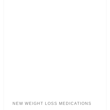
NEW WEIGHT LOSS MEDICATIONS