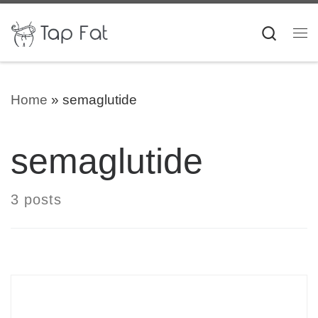
Skip to content
Searc
Me
Home
»
semaglutide
semaglutide
3 posts