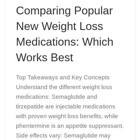
Comparing Popular
New Weight Loss
Medications: Which
Works Best
Top Takeaways and Key Concepts
Understand the different weight loss
medications: Semaglutide and
tirzepatide are injectable medications
with proven weight loss benefits, while
phentermine is an appetite suppressant.
Side effects vary: Semaglutide may