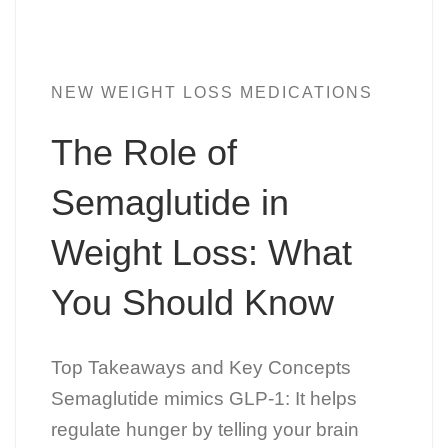
NEW WEIGHT LOSS MEDICATIONS
The Role of
Semaglutide in
Weight Loss: What
You Should Know
Top Takeaways and Key Concepts
Semaglutide mimics GLP-1: It helps
regulate hunger by telling your brain