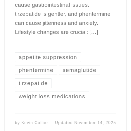
cause gastrointestinal issues,
tirzepatide is gentler, and phentermine
can cause jitteriness and anxiety.
Lifestyle changes are crucial: […]
appetite suppression
phentermine
semaglutide
tirzepatide
weight loss medications
by
Kevin Collier
Updated
November 14, 2025