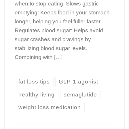
when to stop eating. Slows gastric
emptying: Keeps food in your stomach
longer, helping you feel fuller faster.
Regulates blood sugar: Helps avoid
sugar crashes and cravings by
stabilizing blood sugar levels.
Combining with […]
fat loss tips
GLP-1 agonist
healthy living
semaglutide
weight loss medication