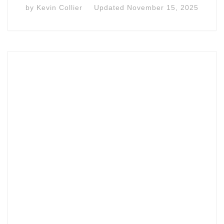
by
Kevin Collier
Updated
November 15, 2025