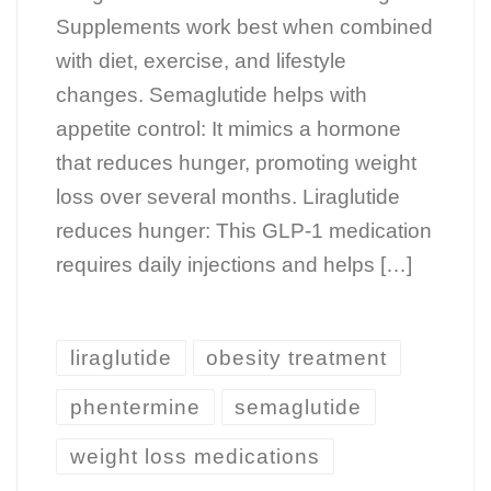
Supplements work best when combined
with diet, exercise, and lifestyle
changes. Semaglutide helps with
appetite control: It mimics a hormone
that reduces hunger, promoting weight
loss over several months. Liraglutide
reduces hunger: This GLP-1 medication
requires daily injections and helps […]
liraglutide
obesity treatment
phentermine
semaglutide
weight loss medications