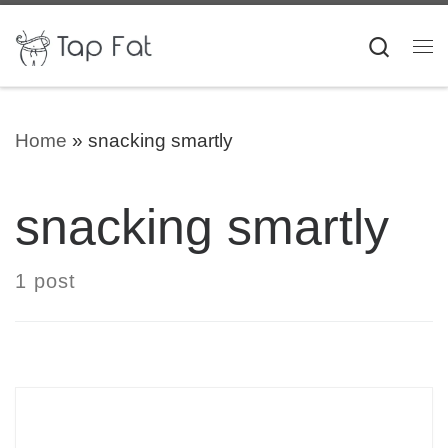
Skip to content
Searc
Me
Home
»
snacking smartly
snacking smartly
1 post