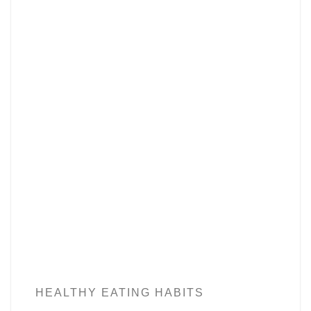
HEALTHY EATING HABITS