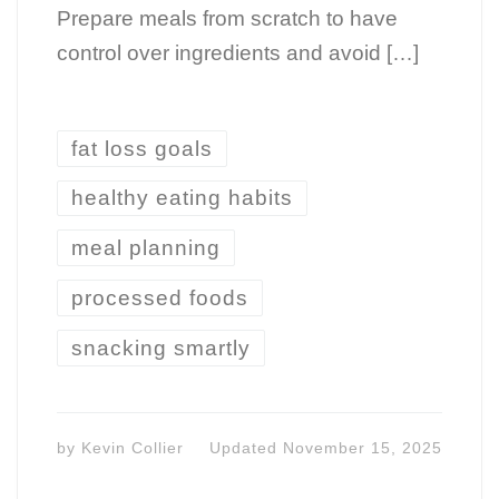
Prepare meals from scratch to have
control over ingredients and avoid […]
fat loss goals
healthy eating habits
meal planning
processed foods
snacking smartly
by
Kevin Collier
Updated
November 15, 2025