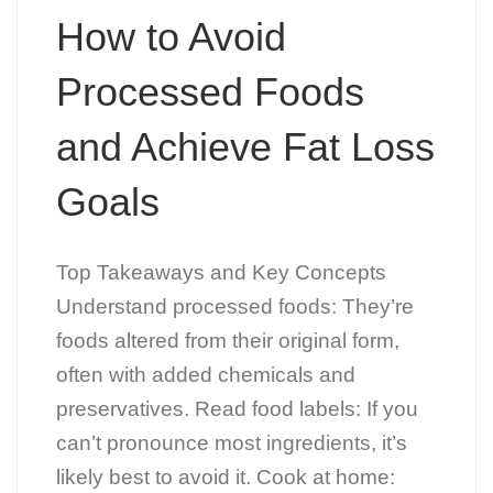
How to Avoid
Processed Foods
and Achieve Fat Loss
Goals
Top Takeaways and Key Concepts
Understand processed foods: They’re
foods altered from their original form,
often with added chemicals and
preservatives. Read food labels: If you
can’t pronounce most ingredients, it’s
likely best to avoid it. Cook at home: