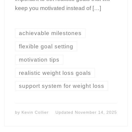
keep you motivated instead of […]
achievable milestones
flexible goal setting
motivation tips
realistic weight loss goals
support system for weight loss
by
Kevin Collier
Updated
November 14, 2025