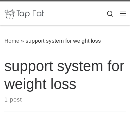
Skip to content
Searc
Me
Home
»
support system for weight loss
support system for
weight loss
1 post