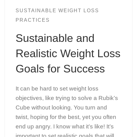
SUSTAINABLE WEIGHT LOSS
PRACTICES
Sustainable and
Realistic Weight Loss
Goals for Success
It can be hard to set weight loss
objectives, like trying to solve a Rubik’s
Cube without looking. You turn and
twist, hoping for the best, yet you often
end up angry. I know what it’s like! It’s
important to set realistic goals that will