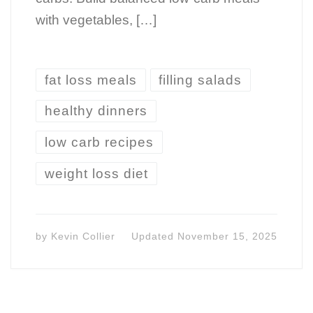
with vegetables, […]
fat loss meals
filling salads
healthy dinners
low carb recipes
weight loss diet
by
Kevin Collier
Updated
November 15, 2025