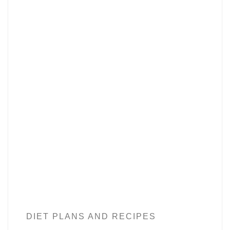
DIET PLANS AND RECIPES