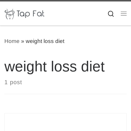
Skip to content
Searc
Me
Home
»
weight loss diet
weight loss diet
1 post