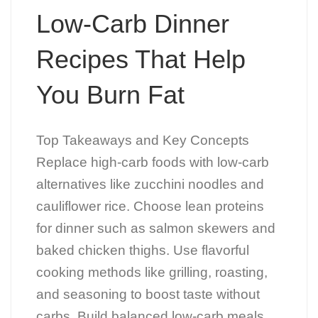
Low-Carb Dinner
Recipes That Help
You Burn Fat
Top Takeaways and Key Concepts
Replace high-carb foods with low-carb
alternatives like zucchini noodles and
cauliflower rice. Choose lean proteins
for dinner such as salmon skewers and
baked chicken thighs. Use flavorful
cooking methods like grilling, roasting,
and seasoning to boost taste without
carbs. Build balanced low-carb meals