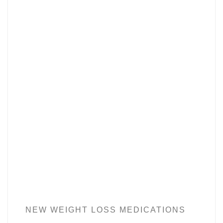
NEW WEIGHT LOSS MEDICATIONS