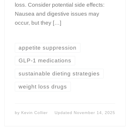
loss. Consider potential side effects:
Nausea and digestive issues may
occur, but they […]
appetite suppression
GLP-1 medications
sustainable dieting strategies
weight loss drugs
by
Kevin Collier
Updated
November 14, 2025