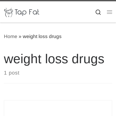
Skip to content
Searc
Me
Home
»
weight loss drugs
weight loss drugs
1 post