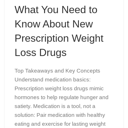
What You Need to
Know About New
Prescription Weight
Loss Drugs
Top Takeaways and Key Concepts
Understand medication basics:
Prescription weight loss drugs mimic
hormones to help regulate hunger and
satiety. Medication is a tool, not a
solution: Pair medication with healthy
eating and exercise for lasting weight