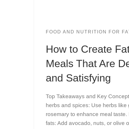
FOOD AND NUTRITION FOR FA
How to Create Fa
Meals That Are De
and Satisfying
Top Takeaways and Key Concepts 
herbs and spices: Use herbs like g
rosemary to enhance meal taste. 
fats: Add avocado, nuts, or olive o