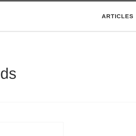
ARTICLES
ods