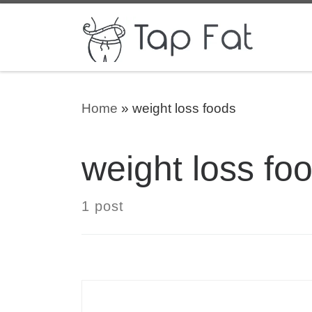
Skip to content
Home
»
weight loss foods
weight loss fo
1 post