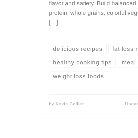
flavor and satiety. Build balanced
protein, whole grains, colorful ve
[…]
delicious recipes
fat loss
healthy cooking tips
meal 
weight loss foods
by
Kevin Collier
Upda