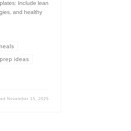
 plates: Include lean
ggies, and healthy
 meals
prep ideas
ted
November 15, 2025