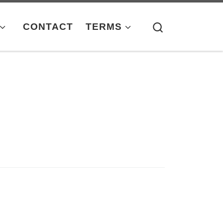
Search
CONTACT
TERMS