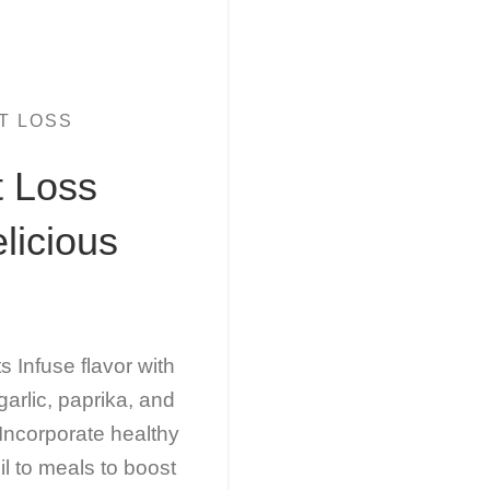
T LOSS
t Loss
licious
Infuse flavor with
arlic, paprika, and
Incorporate healthy
il to meals to boost