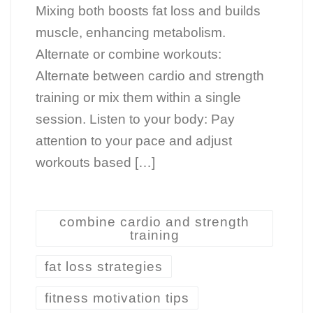
Mixing both boosts fat loss and builds
muscle, enhancing metabolism.
Alternate or combine workouts:
Alternate between cardio and strength
training or mix them within a single
session. Listen to your body: Pay
attention to your pace and adjust
workouts based […]
combine cardio and strength
training
fat loss strategies
fitness motivation tips