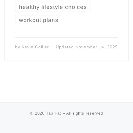
healthy lifestyle choices
workout plans
by
Kevin Collier
Updated
November 14, 2025
© 2026
Tap Fat
–
All rights reserved