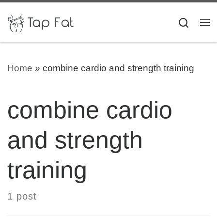
Skip to content
Searc
Me
Home
»
combine cardio and strength training
combine cardio
and strength
training
1 post