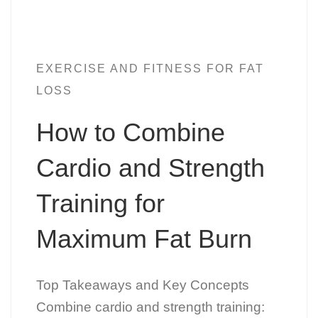
EXERCISE AND FITNESS FOR FAT
LOSS
How to Combine
Cardio and Strength
Training for
Maximum Fat Burn
Top Takeaways and Key Concepts
Combine cardio and strength training: