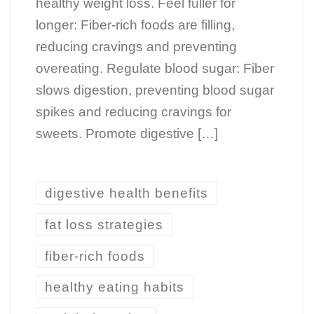
healthy weight loss. Feel fuller for
longer: Fiber-rich foods are filling,
reducing cravings and preventing
overeating. Regulate blood sugar: Fiber
slows digestion, preventing blood sugar
spikes and reducing cravings for
sweets. Promote digestive […]
digestive health benefits
fat loss strategies
fiber-rich foods
healthy eating habits