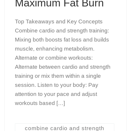
Maximum Fat Burn
Top Takeaways and Key Concepts
Combine cardio and strength training:
Mixing both boosts fat loss and builds
muscle, enhancing metabolism.
Alternate or combine workouts:
Alternate between cardio and strength
training or mix them within a single
session. Listen to your body: Pay
attention to your pace and adjust
workouts based […]
combine cardio and strength