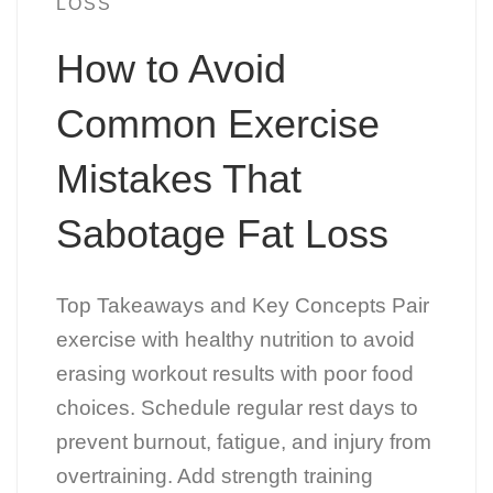
LOSS
How to Avoid
Common Exercise
Mistakes That
Sabotage Fat Loss
Top Takeaways and Key Concepts Pair
exercise with healthy nutrition to avoid
erasing workout results with poor food
choices. Schedule regular rest days to
prevent burnout, fatigue, and injury from
overtraining. Add strength training