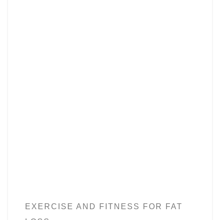
EXERCISE AND FITNESS FOR FAT