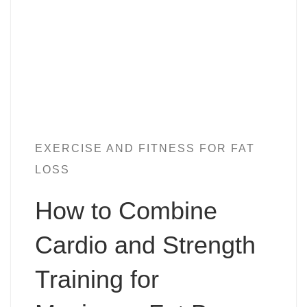
EXERCISE AND FITNESS FOR FAT
LOSS
How to Combine
Cardio and Strength
Training for