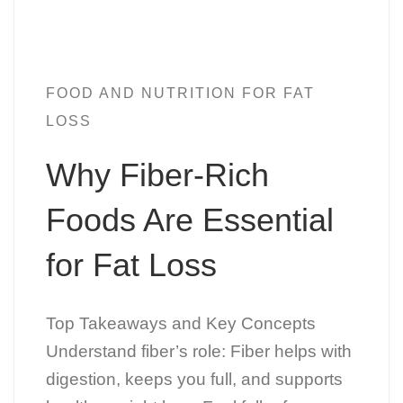
FOOD AND NUTRITION FOR FAT
LOSS
Why Fiber-Rich
Foods Are Essential
for Fat Loss
Top Takeaways and Key Concepts
Understand fiber’s role: Fiber helps with
digestion, keeps you full, and supports