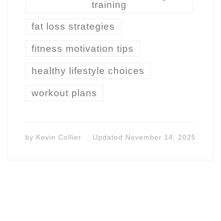
training
fat loss strategies
fitness motivation tips
healthy lifestyle choices
workout plans
by
Kevin Collier
Updated
November 14, 2025