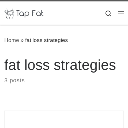
Skip to content
Searc
Me
Home
»
fat loss strategies
fat loss strategies
3 posts