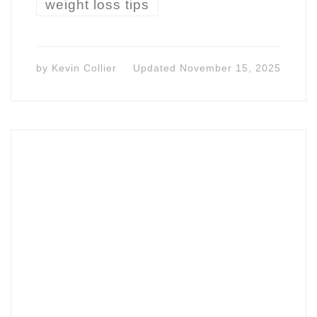
weight loss tips
by
Kevin Collier
Updated
November 15, 2025