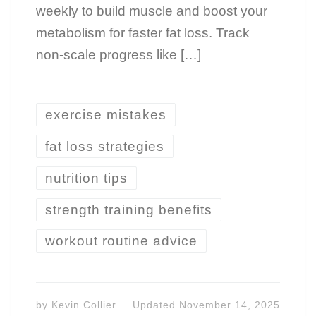
weekly to build muscle and boost your
metabolism for faster fat loss. Track
non-scale progress like […]
exercise mistakes
fat loss strategies
nutrition tips
strength training benefits
workout routine advice
by
Kevin Collier
Updated
November 14, 2025